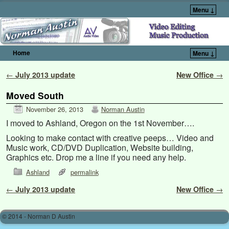
Menu ↓
Home
Menu ↓
Skip to primary content
Skip to secondary content
Post navigation
←
July 2013 update
New Office
→
Moved South
November 26, 2013
Norman Austin
I moved to Ashland, Oregon on the 1st November….
Looking to make contact with creative peeps… Video and
Music work, CD/DVD Duplication, Website building,
Graphics etc. Drop me a line if you need any help.
Ashland
permalink
Post navigation
←
July 2013 update
New Office
→
© 2014 - Norman D Austin