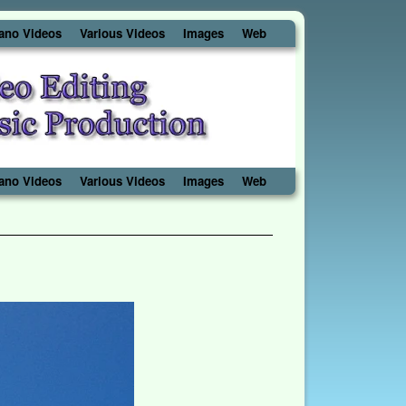
ano Videos
Various Videos
Images
Web
ano Videos
Various Videos
Images
Web