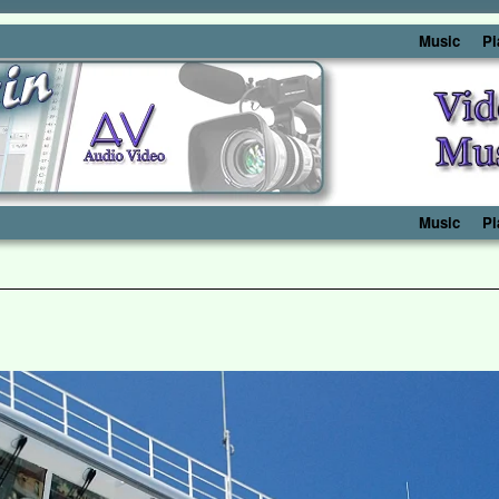
Music
Pi
Music
Pi