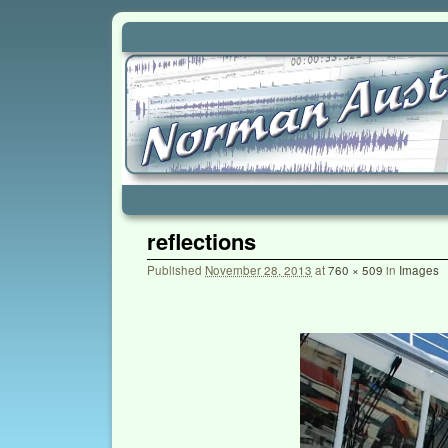
Skip to primary content
Skip to secondary content
reflections
Published
November 28, 2013
at
760 × 509
in
Images