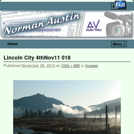
Menu ↓
Home
Menu ↓
Skip to primary content
Skip to secondary content
Lincoln City 4thNov11 018
Published
November 28, 2013
at
1024 × 685
in
Images